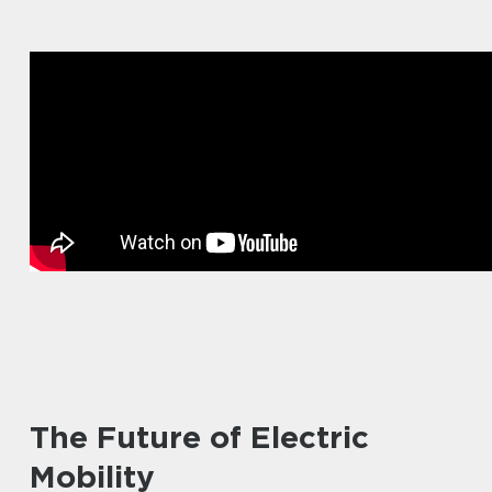
The Future of Electric
Mobility