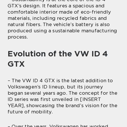
GTX’s design. It features a spacious and
comfortable interior made of eco-friendly
materials, including recycled fabrics and
natural fibers. The vehicle’s battery is also
produced using a sustainable manufacturing
process.
Evolution of the VW ID 4
GTX
– The VW ID 4 GTX is the latest addition to
Volkswagen’s ID lineup, but its journey
began several years ago. The concept for the
ID series was first unveiled in [INSERT
YEAR], showcasing the brand’s vision for the
future of mobility.
– Over the years, Volkswagen has worked