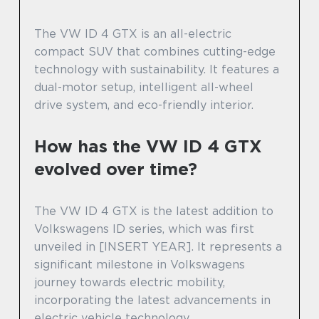
The VW ID 4 GTX is an all-electric
compact SUV that combines cutting-edge
technology with sustainability. It features a
dual-motor setup, intelligent all-wheel
drive system, and eco-friendly interior.
How has the VW ID 4 GTX
evolved over time?
The VW ID 4 GTX is the latest addition to
Volkswagens ID series, which was first
unveiled in [INSERT YEAR]. It represents a
significant milestone in Volkswagens
journey towards electric mobility,
incorporating the latest advancements in
electric vehicle technology.