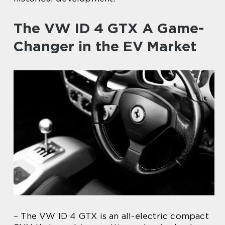
The VW ID 4 GTX A Game-
Changer in the EV Market
– The VW ID 4 GTX is an all-electric compact