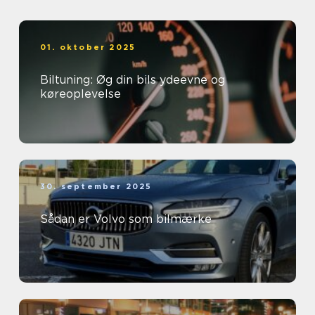
01. oktober 2025
Biltuning: Øg din bils ydeevne og
køreoplevelse
30. september 2025
Sådan er Volvo som bilmærke