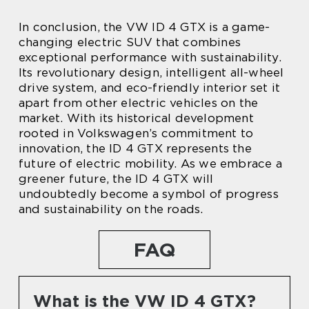
In conclusion, the VW ID 4 GTX is a game-
changing electric SUV that combines
exceptional performance with sustainability.
Its revolutionary design, intelligent all-wheel
drive system, and eco-friendly interior set it
apart from other electric vehicles on the
market. With its historical development
rooted in Volkswagen’s commitment to
innovation, the ID 4 GTX represents the
future of electric mobility. As we embrace a
greener future, the ID 4 GTX will
undoubtedly become a symbol of progress
and sustainability on the roads.
FAQ
What is the VW ID 4 GTX?