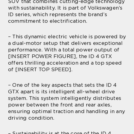
SUV that combines cutting-edge technology
with sustainability. It is part of Volkswagen’s
ID series, which represents the brand’s
commitment to electrification.
– This dynamic electric vehicle is powered by
a dual-motor setup that delivers exceptional
performance. With a total power output of
[INSERT POWER FIGURE], the ID 4 GTX
offers thrilling acceleration and a top speed
of [INSERT TOP SPEED].
– One of the key aspects that sets the ID 4
GTX apart is its intelligent all-wheel drive
system. This system intelligently distributes
power between the front and rear axles,
ensuring optimal traction and handling in any
driving condition.
– Sustainability is at the core of the ID 4