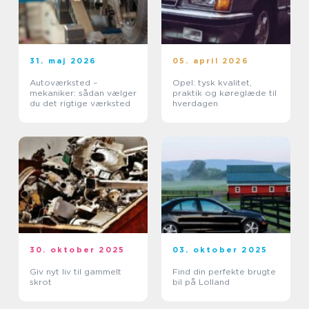
31. maj 2026
05. april 2026
Autoværksted –
Opel: tysk kvalitet,
mekaniker: sådan vælger
praktik og køreglæde til
du det rigtige værksted
hverdagen
30. oktober 2025
03. oktober 2025
Giv nyt liv til gammelt
Find din perfekte brugte
skrot
bil på Lolland