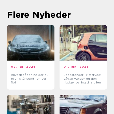
Flere Nyheder
02. juli 2026
01. juni 2026
Bilvask sådan holder du
Ladestander i Næstved:
bilen skånsomt ren og
sådan vælger du den
flot
rigtige løsning til elbilen