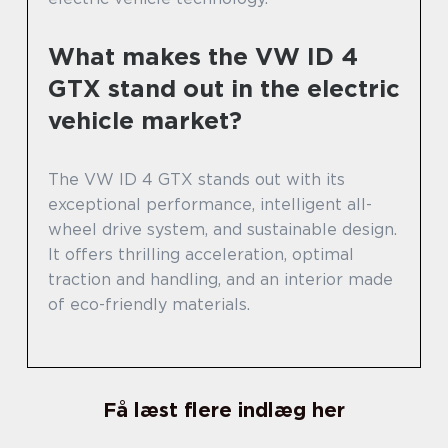
What makes the VW ID 4
GTX stand out in the electric
vehicle market?
The VW ID 4 GTX stands out with its
exceptional performance, intelligent all-
wheel drive system, and sustainable design.
It offers thrilling acceleration, optimal
traction and handling, and an interior made
of eco-friendly materials.
Få læst flere indlæg her