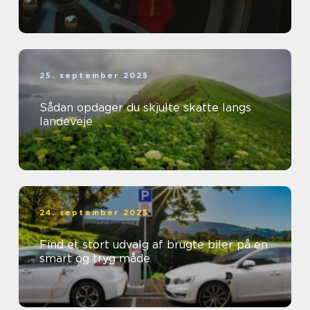
25. september 2025
Sådan opdager du skjulte skatte langs
landeveje
24. september 2025
Find et stort udvalg af brugte biler på en
smart og tryg måde