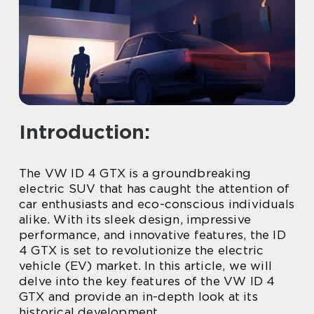
Introduction:
The VW ID 4 GTX is a groundbreaking
electric SUV that has caught the attention of
car enthusiasts and eco-conscious individuals
alike. With its sleek design, impressive
performance, and innovative features, the ID
4 GTX is set to revolutionize the electric
vehicle (EV) market. In this article, we will
delve into the key features of the VW ID 4
GTX and provide an in-depth look at its
historical development.