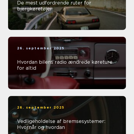
De mest udfordrende ruter for
bjergkøretøjer
26. september 2025
Hvordan bilens radio ændrede køreture
for altid
26. september 2025
Vedligeholdelse af bremsesystemer:
Hvornår og hvordan