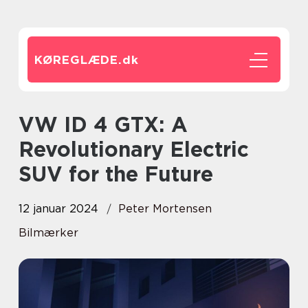
KØREGLÆDE.
dk
VW ID 4 GTX: A
Revolutionary Electric
SUV for the Future
12 januar 2024
Peter Mortensen
Bilmærker