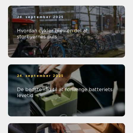
24. september 2025
Hvordan cykler blev en del af
storbyernes puls
24. september 2025
De bedste råd til at forlænge batteriets
levetid