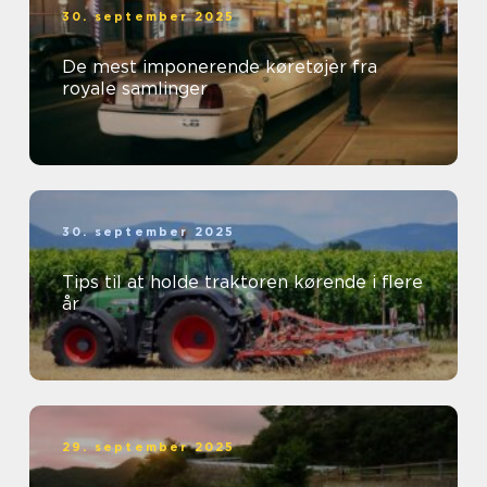
30. september 2025
De mest imponerende køretøjer fra
royale samlinger
30. september 2025
Tips til at holde traktoren kørende i flere
år
29. september 2025