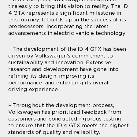
tirelessly to bring this vision to reality. The ID
4 GTX represents a significant milestone in
this journey. It builds upon the success of its
predecessors, incorporating the latest
advancements in electric vehicle technology.
– The development of the ID 4 GTX has been
driven by Volkswagen’s commitment to
sustainability and innovation. Extensive
research and development have gone into
refining its design, improving its
performance, and enhancing its overall
driving experience.
– Throughout the development process,
Volkswagen has prioritized feedback from
customers and conducted rigorous testing
to ensure that the ID 4 GTX meets the highest
standards of quality and reliability.