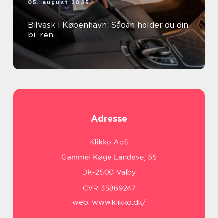
05. august 2025
Bilvask i København: Sådan holder du din
bil ren
Adresse
web:
www.klikko.dk/