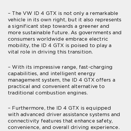
– The VW ID 4 GTX is not only a remarkable
vehicle in its own right, but it also represents
a significant step towards a greener and
more sustainable future. As governments and
consumers worldwide embrace electric
mobility, the ID 4 GTX is poised to play a
vital role in driving this transition.
– With its impressive range, fast-charging
capabilities, and intelligent energy
management system, the ID 4 GTX offers a
practical and convenient alternative to
traditional combustion engines.
– Furthermore, the ID 4 GTX is equipped
with advanced driver assistance systems and
connectivity features that enhance safety,
convenience, and overall driving experience.